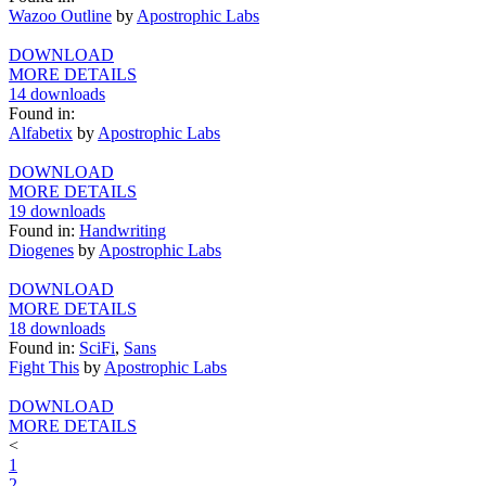
Wazoo Outline
by
Apostrophic Labs
DOWNLOAD
MORE DETAILS
14 downloads
Found in:
Alfabetix
by
Apostrophic Labs
DOWNLOAD
MORE DETAILS
19 downloads
Found in:
Handwriting
Diogenes
by
Apostrophic Labs
DOWNLOAD
MORE DETAILS
18 downloads
Found in:
SciFi
,
Sans
Fight This
by
Apostrophic Labs
DOWNLOAD
MORE DETAILS
<
1
2