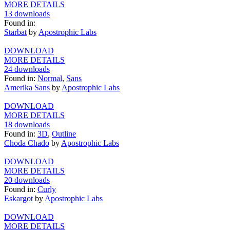
MORE DETAILS
13 downloads
Found in:
Starbat
by
Apostrophic Labs
DOWNLOAD
MORE DETAILS
24 downloads
Found in:
Normal
,
Sans
Amerika Sans
by
Apostrophic Labs
DOWNLOAD
MORE DETAILS
18 downloads
Found in:
3D
,
Outline
Choda Chado
by
Apostrophic Labs
DOWNLOAD
MORE DETAILS
20 downloads
Found in:
Curly
Eskargot
by
Apostrophic Labs
DOWNLOAD
MORE DETAILS