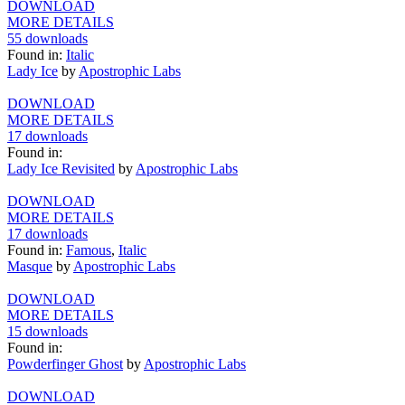
DOWNLOAD
MORE DETAILS
55 downloads
Found in:
Italic
Lady Ice
by
Apostrophic Labs
DOWNLOAD
MORE DETAILS
17 downloads
Found in:
Lady Ice Revisited
by
Apostrophic Labs
DOWNLOAD
MORE DETAILS
17 downloads
Found in:
Famous
,
Italic
Masque
by
Apostrophic Labs
DOWNLOAD
MORE DETAILS
15 downloads
Found in:
Powderfinger Ghost
by
Apostrophic Labs
DOWNLOAD