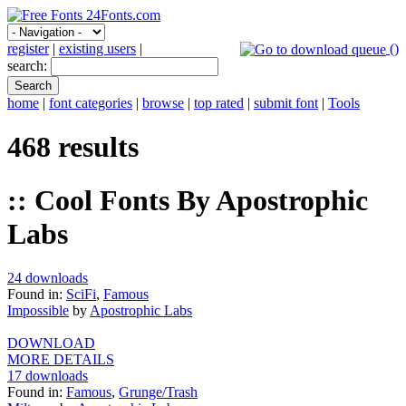
register
|
existing users
|
(
)
search:
home
|
font categories
|
browse
|
top rated
|
submit font
|
Tools
468 results
:: Cool Fonts By Apostrophic
Labs
24 downloads
Found in:
SciFi
,
Famous
Impossible
by
Apostrophic Labs
DOWNLOAD
MORE DETAILS
17 downloads
Found in:
Famous
,
Grunge/Trash