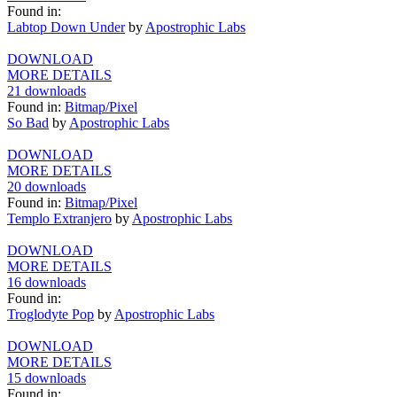
Found in:
Labtop Down Under
by
Apostrophic Labs
DOWNLOAD
MORE DETAILS
21 downloads
Found in:
Bitmap/Pixel
So Bad
by
Apostrophic Labs
DOWNLOAD
MORE DETAILS
20 downloads
Found in:
Bitmap/Pixel
Templo Extranjero
by
Apostrophic Labs
DOWNLOAD
MORE DETAILS
16 downloads
Found in:
Troglodyte Pop
by
Apostrophic Labs
DOWNLOAD
MORE DETAILS
15 downloads
Found in: