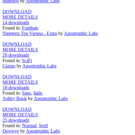
Miltown
by
Apostrophic Labs
DOWNLOAD
MORE DETAILS
14 downloads
Found in:
Fontbats
Nineteen Ten Vienna - Extra
by
Apostrophic Labs
DOWNLOAD
MORE DETAILS
20 downloads
Found in:
SciFi
Gizmo
by
Apostrophic Labs
DOWNLOAD
MORE DETAILS
18 downloads
Found in:
Sans
,
Italic
Ashby Book
by
Apostrophic Labs
DOWNLOAD
MORE DETAILS
25 downloads
Found in:
Normal
,
Serif
Devroye
by
Apostrophic Labs