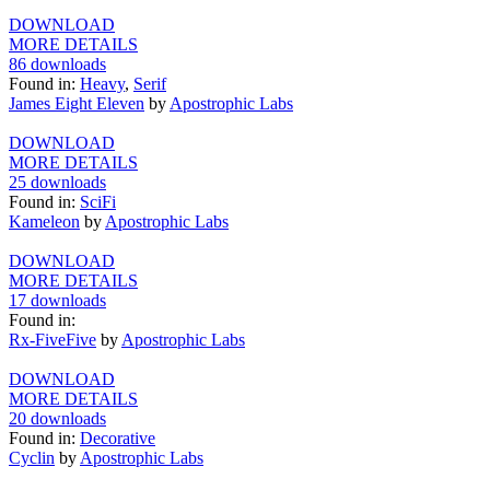
DOWNLOAD
MORE DETAILS
86 downloads
Found in:
Heavy
,
Serif
James Eight Eleven
by
Apostrophic Labs
DOWNLOAD
MORE DETAILS
25 downloads
Found in:
SciFi
Kameleon
by
Apostrophic Labs
DOWNLOAD
MORE DETAILS
17 downloads
Found in:
Rx-FiveFive
by
Apostrophic Labs
DOWNLOAD
MORE DETAILS
20 downloads
Found in:
Decorative
Cyclin
by
Apostrophic Labs