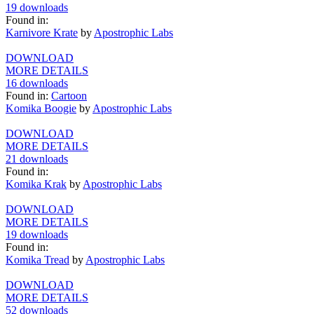
19 downloads
Found in:
Karnivore Krate
by
Apostrophic Labs
DOWNLOAD
MORE DETAILS
16 downloads
Found in:
Cartoon
Komika Boogie
by
Apostrophic Labs
DOWNLOAD
MORE DETAILS
21 downloads
Found in:
Komika Krak
by
Apostrophic Labs
DOWNLOAD
MORE DETAILS
19 downloads
Found in:
Komika Tread
by
Apostrophic Labs
DOWNLOAD
MORE DETAILS
52 downloads