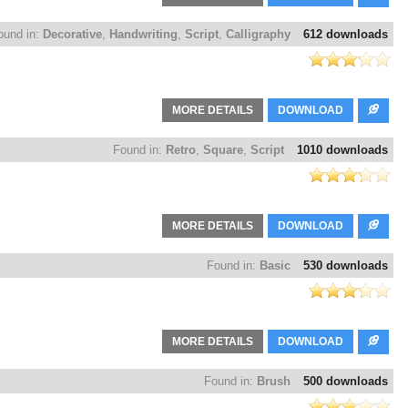
ound in:
Decorative
,
Handwriting
,
Script
,
Calligraphy
612 downloads
MORE DETAILS
DOWNLOAD
Found in:
Retro
,
Square
,
Script
1010 downloads
MORE DETAILS
DOWNLOAD
Found in:
Basic
530 downloads
MORE DETAILS
DOWNLOAD
Found in:
Brush
500 downloads