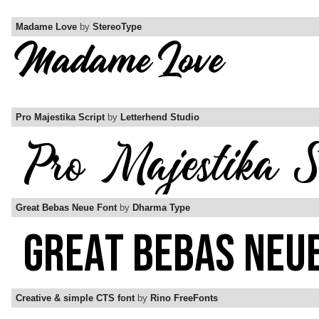
Madame Love
by
StereoType
Pro Majestika Script
by
Letterhend Studio
Great Bebas Neue Font
by
Dharma Type
Creative & simple CTS font
by
Rino FreeFonts