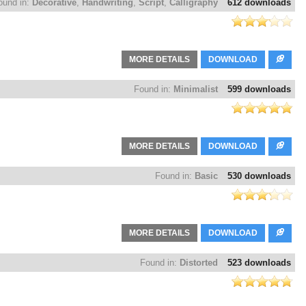
ound in:
Decorative
,
Handwriting
,
Script
,
Calligraphy
612 downloads
MORE DETAILS
DOWNLOAD
Found in:
Minimalist
599 downloads
MORE DETAILS
DOWNLOAD
Found in:
Basic
530 downloads
MORE DETAILS
DOWNLOAD
Found in:
Distorted
523 downloads