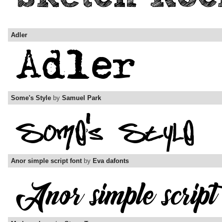
Adler
Some's Style
by
Samuel Park
Anor simple script font
by
Eva dafonts