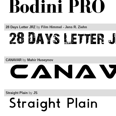
28 Days Letter JRZ
by
Film Himmel - Jens R. Ziehn
CANAVAR
by
Mahir Huseynov
Straight Plain
by
JS