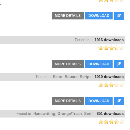
MORE DETAILS
DOWNLOAD
Found in:
1016 downloads
MORE DETAILS
DOWNLOAD
Found in:
Retro
,
Square
,
Script
1010 downloads
MORE DETAILS
DOWNLOAD
Found in:
Handwriting
,
Grunge/Trash
,
Serif
851 downloads