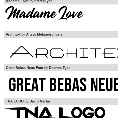
Madame Love
by
StereoType
Architext
by
Altsys Metamorphosis
Great Bebas Neue Font
by
Dharma Type
TNA LOGO
by
David Martin