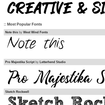
:: Most Popular Fonts
Note this
by
West Wind Fonts
Pro Majestika Script
by
Letterhend Studio
Sketch Rockwell