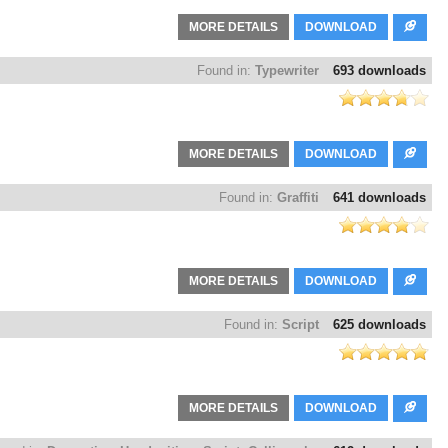
MORE DETAILS
DOWNLOAD
Found in:
Typewriter
693 downloads
MORE DETAILS
DOWNLOAD
Found in:
Graffiti
641 downloads
MORE DETAILS
DOWNLOAD
Found in:
Script
625 downloads
MORE DETAILS
DOWNLOAD