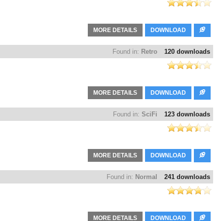
MORE DETAILS
DOWNLOAD
Found in:
Retro
120 downloads
MORE DETAILS
DOWNLOAD
Found in:
SciFi
123 downloads
MORE DETAILS
DOWNLOAD
Found in:
Normal
241 downloads
MORE DETAILS
DOWNLOAD