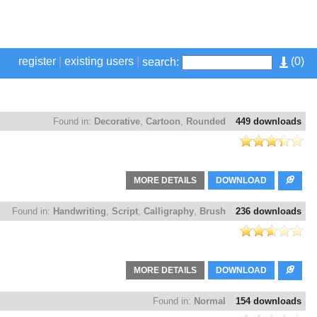
register
|
existing users
|
(
0
)
search:
Found in:
Decorative
,
Cartoon
,
Rounded
449 downloads
MORE DETAILS
DOWNLOAD
Found in:
Handwriting
,
Script
,
Calligraphy
,
Brush
236 downloads
MORE DETAILS
DOWNLOAD
Found in:
Normal
154 downloads