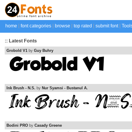
home
|
font categories
|
browse
|
top rated
|
submit font
|
Tool
:: Latest Fonts
Grobold V1
by
Guy Buhry
Ink Brush - N.S.
by
Nur Syamsi - Bustanul A.
Bodini PRO
by
Casady Greene