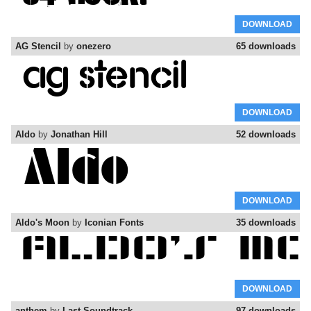
DOWNLOAD
AG Stencil
by
onezero
65 downloads
DOWNLOAD
Aldo
by
Jonathan Hill
52 downloads
DOWNLOAD
Aldo's Moon
by
Iconian Fonts
35 downloads
DOWNLOAD
anthem
by
Last Soundtrack
97 downloads