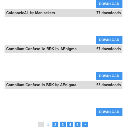
DOWNLOAD
ColopocleAL
by
Maniackers
77 downloads
DOWNLOAD
Compliant Confuse 1o BRK
by
AEnigma
57 downloads
DOWNLOAD
Compliant Confuse 1s BRK
by
AEnigma
53 downloads
DOWNLOAD
<
1
2
3
4
5
>