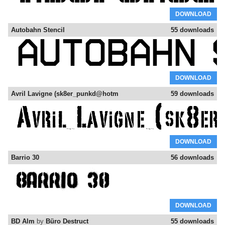
DOWNLOAD
Autobahn Stencil
55 downloads
DOWNLOAD
Avril Lavigne (sk8er_punkd@hotm
59 downloads
DOWNLOAD
Barrio 30
56 downloads
DOWNLOAD
BD Alm
by
Büro Destruct
55 downloads