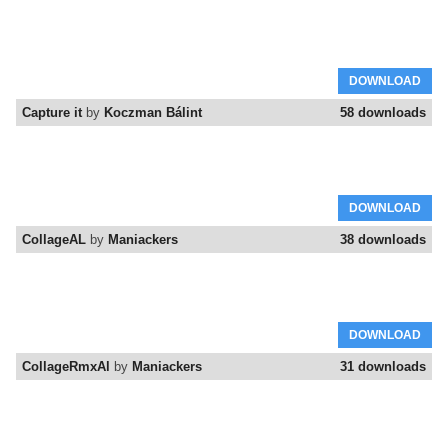
DOWNLOAD
Capture it
by
Koczman Bálint
58 downloads
DOWNLOAD
CollageAL
by
Maniackers
38 downloads
DOWNLOAD
CollageRmxAl
by
Maniackers
31 downloads