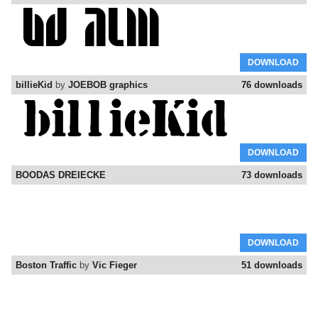
DOWNLOAD
billieKid
by
JOEBOB graphics
76 downloads
DOWNLOAD
BOODAS DREIECKE
73 downloads
DOWNLOAD
Boston Traffic
by
Vic Fieger
51 downloads