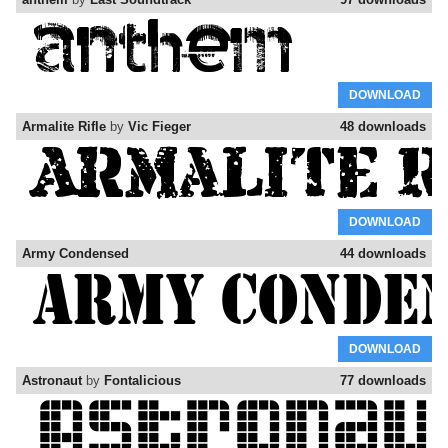
DOWNLOAD
Armalite Rifle
by
Vic Fieger
48 downloads
DOWNLOAD
Army Condensed
44 downloads
DOWNLOAD
Astronaut
by
Fontalicious
77 downloads