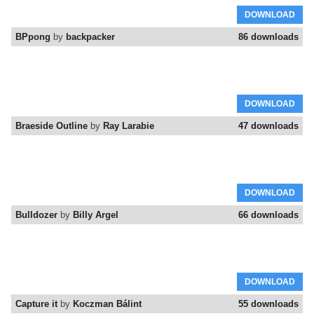
DOWNLOAD
BPpong
by
backpacker
86 downloads
DOWNLOAD
Braeside Outline
by
Ray Larabie
47 downloads
DOWNLOAD
Bulldozer
by
Billy Argel
66 downloads
DOWNLOAD
Capture it
by
Koczman Bálint
55 downloads