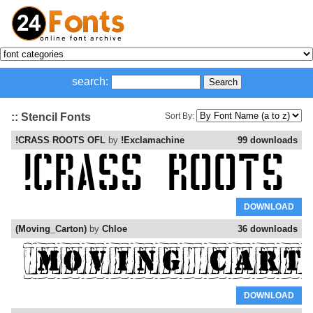
search:
:: Stencil Fonts
Sort By:
!CRASS ROOTS OFL
by
!Exclamachine
99 downloads
DOWNLOAD
(Moving_Carton)
by
Chloe
36 downloads
DOWNLOAD