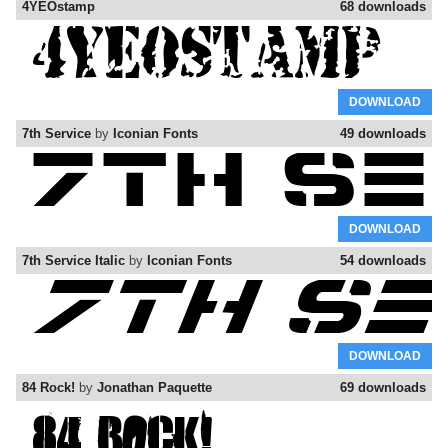
4YEOstamp
68 downloads
DOWNLOAD
7th Service
by
Iconian Fonts
49 downloads
DOWNLOAD
7th Service Italic
by
Iconian Fonts
54 downloads
DOWNLOAD
84 Rock!
by
Jonathan Paquette
69 downloads