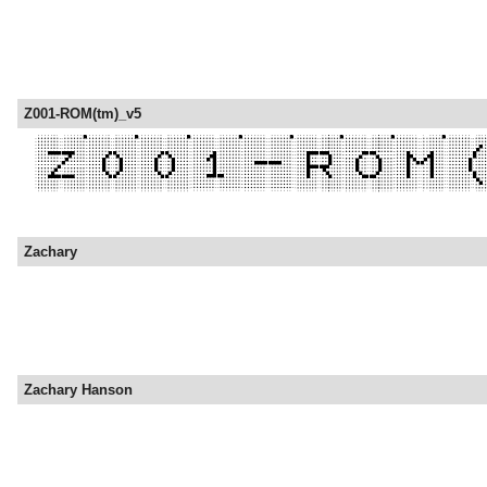
Z001-ROM(tm)_v5
Zachary
Zachary Hanson