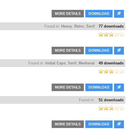
MORE DETAILS
DOWNLOAD
Found in:
Heavy
,
Retro
,
Serif
77 downloads
MORE DETAILS
DOWNLOAD
Found in:
Initial Caps
,
Serif
,
Medieval
49 downloads
MORE DETAILS
DOWNLOAD
Found in:
51 downloads
MORE DETAILS
DOWNLOAD