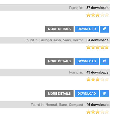
Found in:
37 downloads
MORE DETAILS
DOWNLOAD
Found in:
Grunge/Trash
,
Sans
,
Horror
64 downloads
MORE DETAILS
DOWNLOAD
Found in:
49 downloads
MORE DETAILS
DOWNLOAD
Found in:
Normal
,
Sans
,
Compact
46 downloads