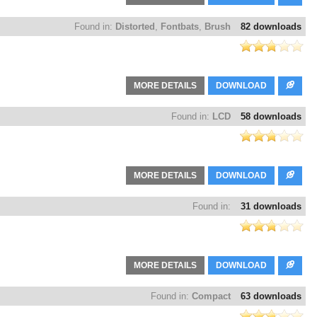
Found in:
Distorted
,
Fontbats
,
Brush
82 downloads
MORE DETAILS
DOWNLOAD
Found in:
LCD
58 downloads
MORE DETAILS
DOWNLOAD
Found in:
31 downloads
MORE DETAILS
DOWNLOAD
Found in:
Compact
63 downloads