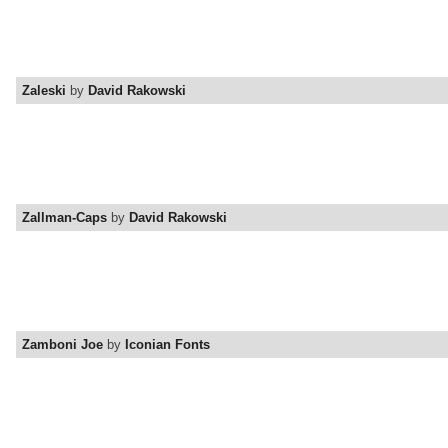
Zaleski
by
David Rakowski
Zallman-Caps
by
David Rakowski
Zamboni Joe
by
Iconian Fonts