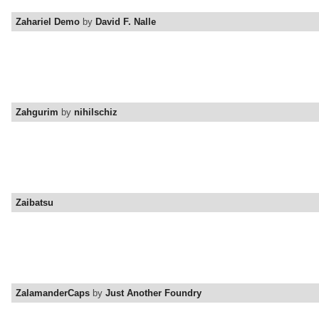
Zahariel Demo
by
David F. Nalle
Zahgurim
by
nihilschiz
Zaibatsu
ZalamanderCaps
by
Just Another Foundry