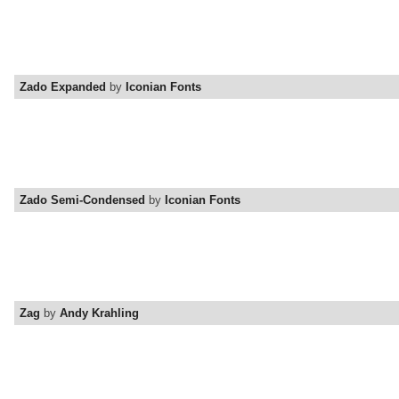
Zado Expanded
by
Iconian Fonts
Zado Semi-Condensed
by
Iconian Fonts
Zag
by
Andy Krahling