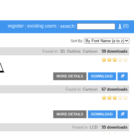
register
|
existing users
|
(
0
)
search:
Sort By:
Found in:
3D
,
Outline
,
Cartoon
59 downloads
MORE DETAILS
DOWNLOAD
Found in:
Cartoon
67 downloads
MORE DETAILS
DOWNLOAD
Found in:
LCD
55 downloads