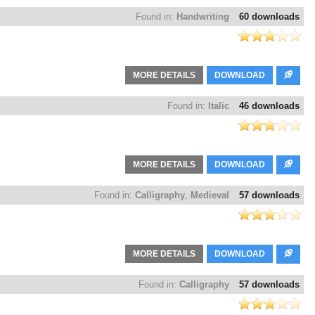
Found in:
Handwriting
60 downloads
MORE DETAILS
DOWNLOAD
Found in:
Italic
46 downloads
MORE DETAILS
DOWNLOAD
Found in:
Calligraphy
,
Medieval
57 downloads
MORE DETAILS
DOWNLOAD
Found in:
Calligraphy
57 downloads