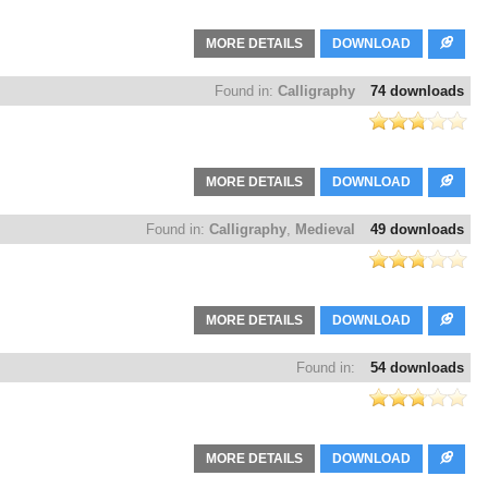
MORE DETAILS
DOWNLOAD
Found in:
Calligraphy
74 downloads
MORE DETAILS
DOWNLOAD
Found in:
Calligraphy
,
Medieval
49 downloads
MORE DETAILS
DOWNLOAD
Found in:
54 downloads
MORE DETAILS
DOWNLOAD