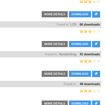
MORE DETAILS
DOWNLOAD
Found in:
LCD
66 downloads
MORE DETAILS
DOWNLOAD
Found in:
Handwriting
41 downloads
MORE DETAILS
DOWNLOAD
Found in:
48 downloads
MORE DETAILS
DOWNLOAD