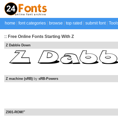
home
|
font categories
|
browse
|
top rated
|
submit font
|
Tool
:: Free Online Fonts Starting With Z
Z Dabble Down
Z machine (sRB)
by
sRB-Powers
Z001-ROM!"