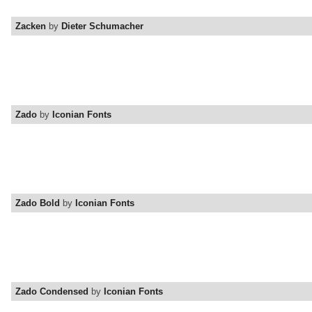
Zacken
by
Dieter Schumacher
Zado
by
Iconian Fonts
Zado Bold
by
Iconian Fonts
Zado Condensed
by
Iconian Fonts