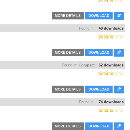
MORE DETAILS
DOWNLOAD
Found in:
40 downloads
MORE DETAILS
DOWNLOAD
Found in:
Compact
62 downloads
MORE DETAILS
DOWNLOAD
Found in:
74 downloads
MORE DETAILS
DOWNLOAD