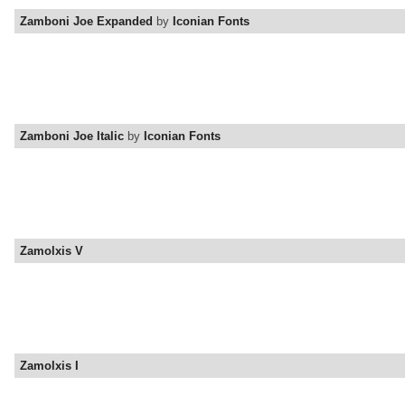
Zamboni Joe Expanded
by
Iconian Fonts
Zamboni Joe Italic
by
Iconian Fonts
Zamolxis V
Zamolxis I