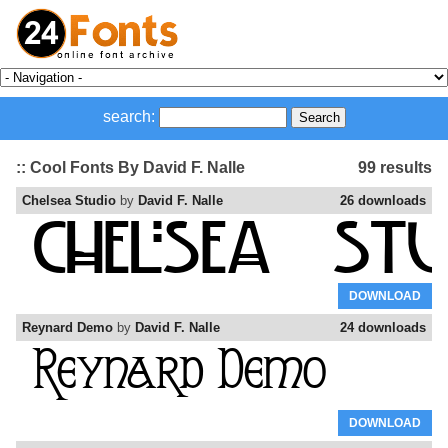
search:
:: Cool Fonts By David F. Nalle
99 results
Chelsea Studio
by
David F. Nalle
26 downloads
DOWNLOAD
Reynard Demo
by
David F. Nalle
24 downloads
DOWNLOAD