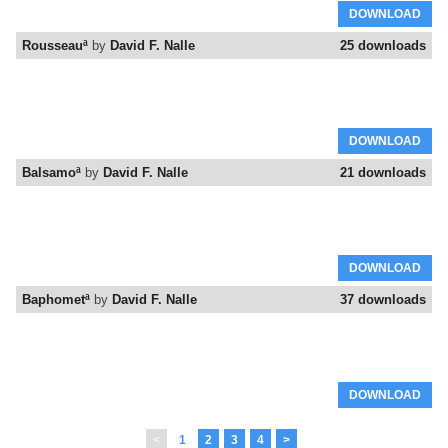
DOWNLOAD
Rousseauª
by
David F. Nalle
25 downloads
DOWNLOAD
Balsamoª
by
David F. Nalle
21 downloads
DOWNLOAD
Baphometª
by
David F. Nalle
37 downloads
DOWNLOAD
<
1
2
3
4
>