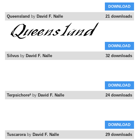
DOWNLOAD
Queensland
by
David F. Nalle
21 downloads
DOWNLOAD
Silvus
by
David F. Nalle
32 downloads
DOWNLOAD
Terpsichoreª
by
David F. Nalle
24 downloads
DOWNLOAD
Tuscarora
by
David F. Nalle
29 downloads