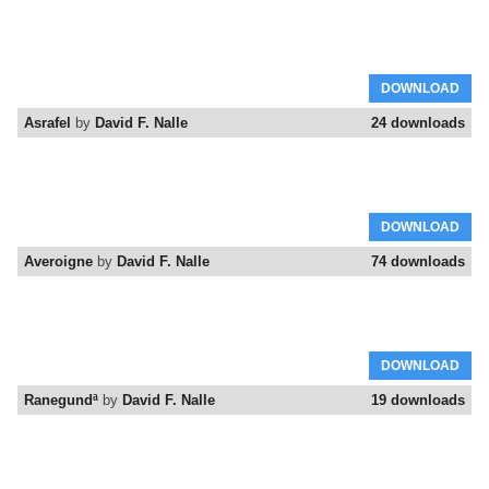
DOWNLOAD
Asrafel
by
David F. Nalle
24 downloads
DOWNLOAD
Averoigne
by
David F. Nalle
74 downloads
DOWNLOAD
Ranegundª
by
David F. Nalle
19 downloads