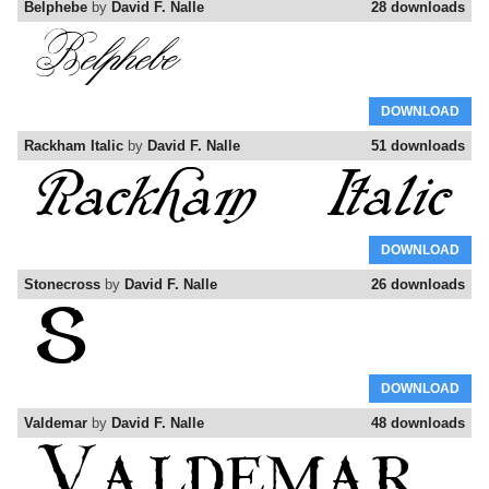
Belphebe
by
David F. Nalle
28 downloads
DOWNLOAD
Rackham Italic
by
David F. Nalle
51 downloads
DOWNLOAD
Stonecross
by
David F. Nalle
26 downloads
DOWNLOAD
Valdemar
by
David F. Nalle
48 downloads