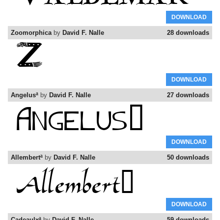
DOWNLOAD
Zoomorphica
by
David F. Nalle
28 downloads
DOWNLOAD
Angelusª
by
David F. Nalle
27 downloads
DOWNLOAD
Allembertª
by
David F. Nalle
50 downloads
DOWNLOAD
Cadeaulxª
by
David F. Nalle
59 downloads