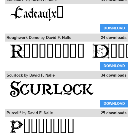
DOWNLOAD
Roughwork Demo
by
David F. Nalle
24 downloads
DOWNLOAD
Scurlock
by
David F. Nalle
34 downloads
DOWNLOAD
Purcellª
by
David F. Nalle
25 downloads