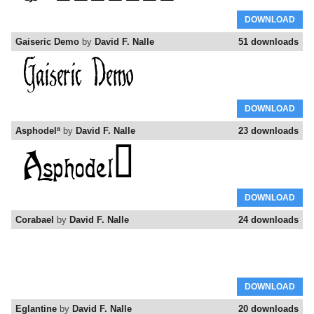
DOWNLOAD
Gaiseric Demo
by
David F. Nalle
51 downloads
DOWNLOAD
Asphodelª
by
David F. Nalle
23 downloads
DOWNLOAD
Corabael
by
David F. Nalle
24 downloads
DOWNLOAD
Eglantine
by
David F. Nalle
20 downloads