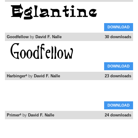
DOWNLOAD
Goodfellow
by
David F. Nalle
30 downloads
DOWNLOAD
Harbingerª
by
David F. Nalle
23 downloads
DOWNLOAD
Primerª
by
David F. Nalle
24 downloads