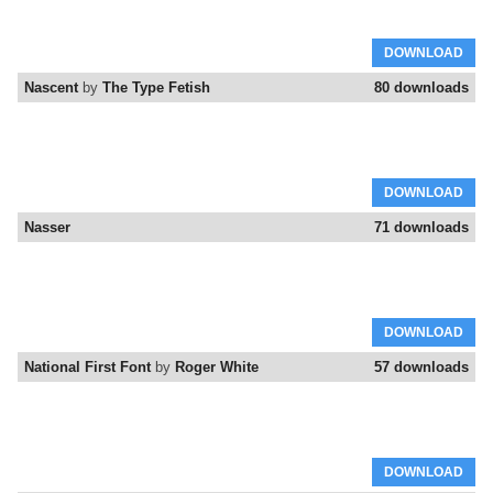
DOWNLOAD
Nascent
by
The Type Fetish
80 downloads
DOWNLOAD
Nasser
71 downloads
DOWNLOAD
National First Font
by
Roger White
57 downloads
DOWNLOAD