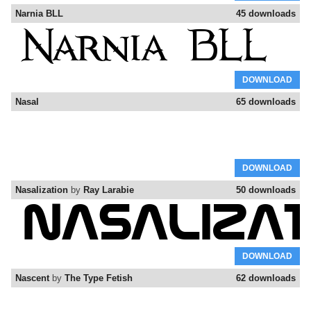
Narnia BLL
45 downloads
DOWNLOAD
Nasal
65 downloads
DOWNLOAD
Nasalization
by
Ray Larabie
50 downloads
DOWNLOAD
Nascent
by
The Type Fetish
62 downloads