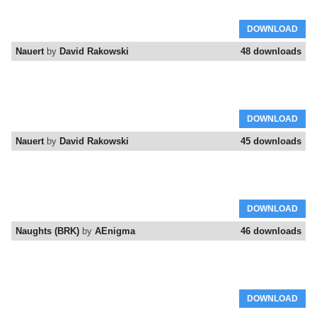
DOWNLOAD
Nauert
by
David Rakowski
48 downloads
DOWNLOAD
Nauert
by
David Rakowski
45 downloads
DOWNLOAD
Naughts (BRK)
by
AEnigma
46 downloads
DOWNLOAD