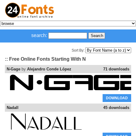
search:
Sort By:
:: Free Online Fonts Starting With N
N-Gage
by
Alejandro Conde López
71 downloads
DOWNLOAD
Nadall
45 downloads