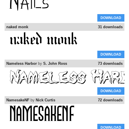
DOWNLOAD
naked monk
31 downloads
DOWNLOAD
Nameless Harbor
by
S. John Ross
73 downloads
DOWNLOAD
NamesakeNF
by
Nick Curtis
72 downloads
DOWNLOAD