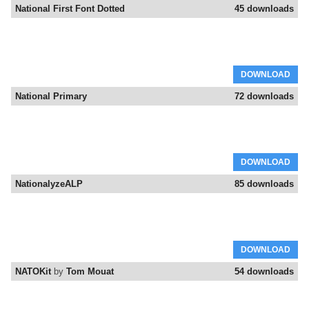
National First Font Dotted
45 downloads
DOWNLOAD
National Primary
72 downloads
DOWNLOAD
NationalyzeALP
85 downloads
DOWNLOAD
NATOKit
by
Tom Mouat
54 downloads