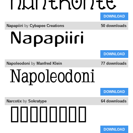
DOWNLOAD
Napapiiri
by
Cybapee Creations
50 downloads
DOWNLOAD
Napoleodoni
by
Manfred Klein
77 downloads
DOWNLOAD
Narcotix
by
Sokratype
64 downloads
DOWNLOAD