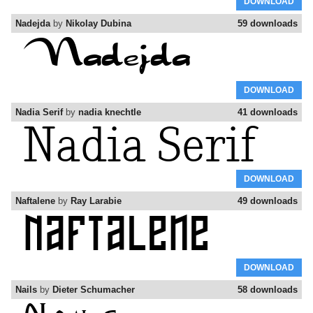
DOWNLOAD
Nadejda
by
Nikolay Dubina
59 downloads
DOWNLOAD
Nadia Serif
by
nadia knechtle
41 downloads
DOWNLOAD
Naftalene
by
Ray Larabie
49 downloads
DOWNLOAD
Nails
by
Dieter Schumacher
58 downloads