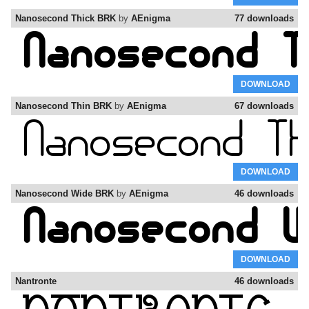
Nanosecond Thick BRK
by
AEnigma
77 downloads
DOWNLOAD
Nanosecond Thin BRK
by
AEnigma
67 downloads
DOWNLOAD
Nanosecond Wide BRK
by
AEnigma
46 downloads
DOWNLOAD
Nantronte
46 downloads