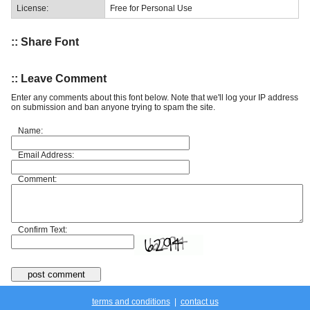
License:
Free for Personal Use
:: Share Font
:: Leave Comment
Enter any comments about this font below. Note that we'll log your IP address
on submission and ban anyone trying to spam the site.
Name:
Email Address:
Comment:
Confirm Text:
terms and conditions
|
contact us