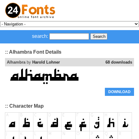
search:
:: Alhambra Font Details
Alhambra
by
Harold Lohner
68 downloads
DOWNLOAD
:: Character Map