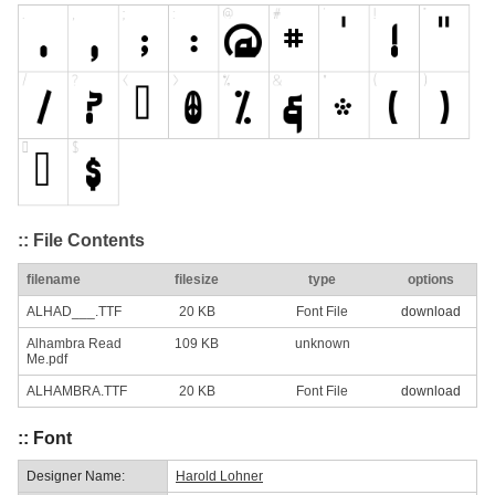
:: File Contents
filename
filesize
type
options
ALHAD___.TTF
20 KB
Font File
download
Alhambra Read
109 KB
unknown
Me.pdf
ALHAMBRA.TTF
20 KB
Font File
download
:: Font
Designer Name:
Harold Lohner