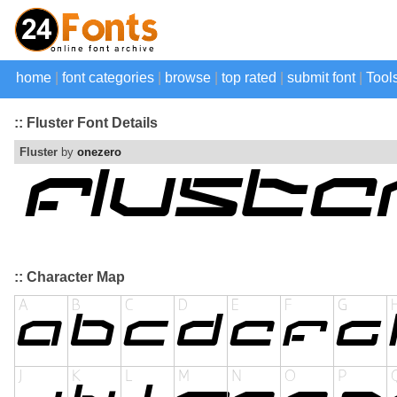
home
|
font categories
|
browse
|
top rated
|
submit font
|
Tool
:: Fluster Font Details
Fluster
by
onezero
:: Character Map