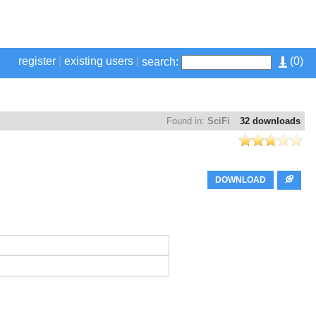
register
|
existing users
|
(
0
)
search:
Found in:
SciFi
32 downloads
DOWNLOAD