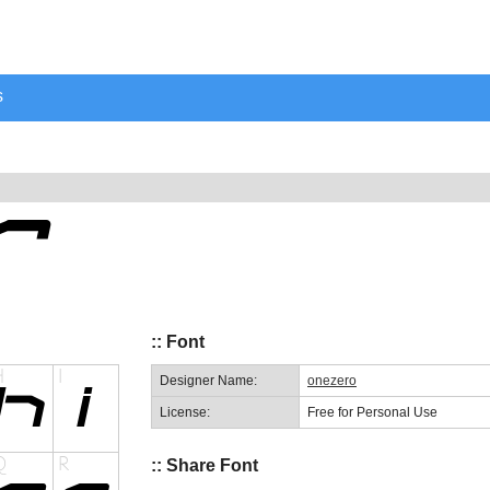
s
:: Font
Designer Name:
onezero
License:
Free for Personal Use
:: Share Font