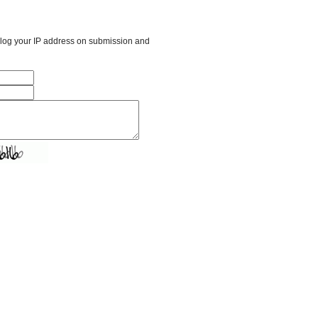
l log your IP address on submission and