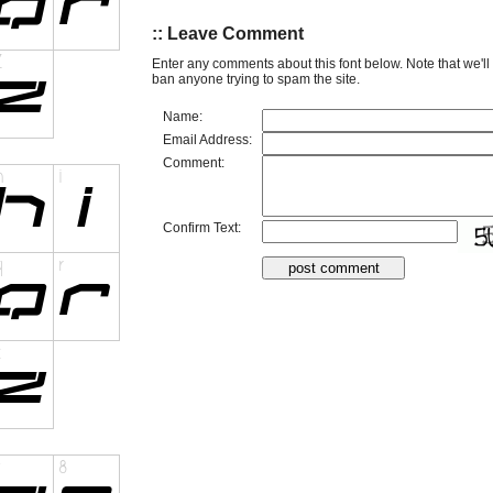
:: Leave Comment
Enter any comments about this font below. Note that we'l
ban anyone trying to spam the site.
Name:
Email Address:
Comment:
Confirm Text: