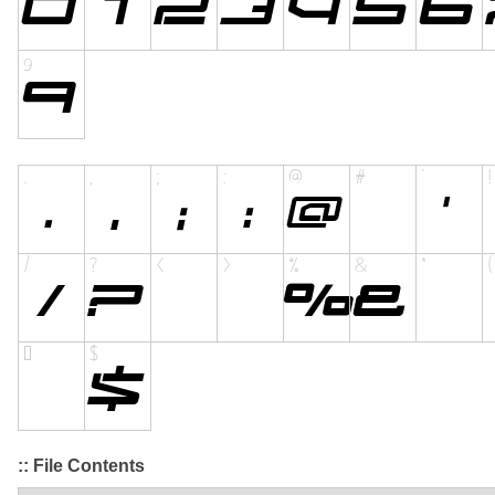
:: File Contents