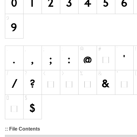
:: File Contents