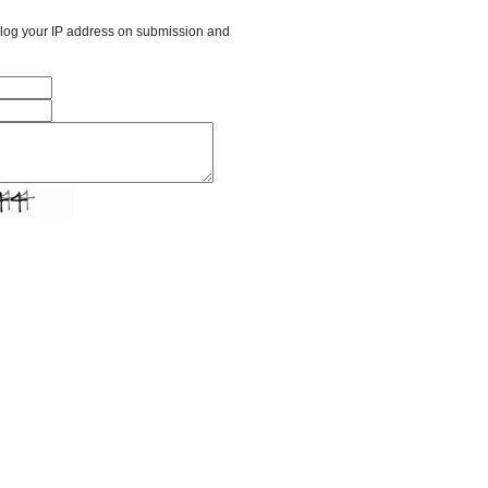
l log your IP address on submission and