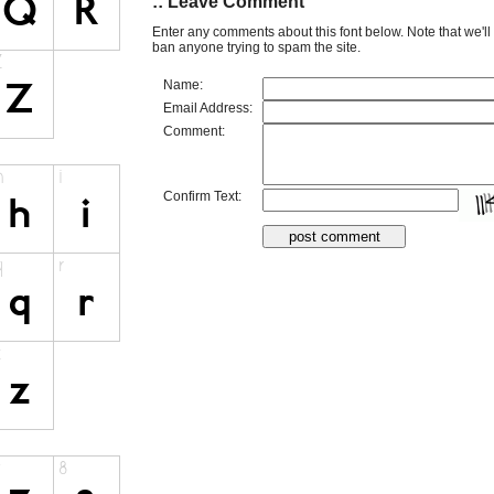
:: Leave Comment
Enter any comments about this font below. Note that we'l
ban anyone trying to spam the site.
Name:
Email Address:
Comment:
Confirm Text: