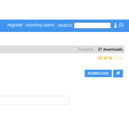
register
|
existing users
|
(
0
)
search:
Found in:
37 downloads
DOWNLOAD