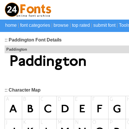
home
|
font categories
|
browse
|
top rated
|
submit font
|
Tool
:: Paddington Font Details
Paddington
:: Character Map