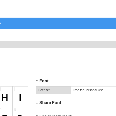
s
:: Font
License:
Free for Personal Use
:: Share Font